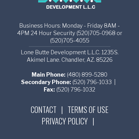
Business Hours: Monday - Friday 8AM -
4PM 24 Hour Security (520)705-0968 or
(520)705-4055
Lone Butte Development L.L.C. 1235S.
Akimel Lane. Chandler, AZ. 85226
Main Phone:
(480) 899-5280
Secondary Phone:
(520) 796-1033
|
Fax:
(520) 796-1032
CONTACT
|
TERMS OF USE
PRIVACY POLICY
|