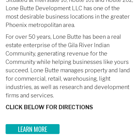
Lone Butte Development LLC has one of the
most desirable business locations in the greater
Phoenix metropolitan area.
For over 50 years, Lone Butte has been a real
estate enterprise of the Gila River Indian
Community, generating revenue for the
Community while helping businesses like yours
succeed. Lone Butte manages property and land
for commercial, retail, warehousing, light
industries, as well as research and development
firms and services.
CLICK BELOW FOR DIRECTIONS
LEARN MORE