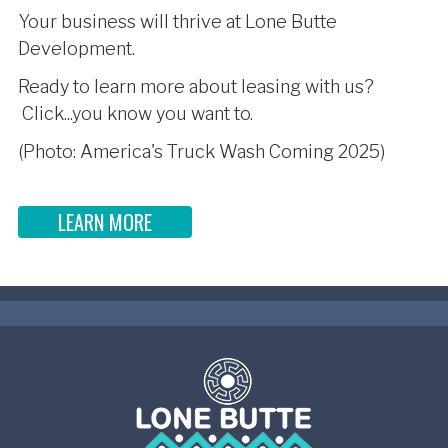
Your business will thrive at Lone Butte
Development.
Ready to learn more about leasing with us?
Click...you know you want to.
(Photo: America's Truck Wash Coming 2025)
LEARN MORE