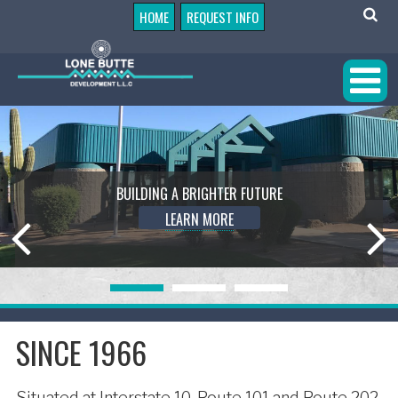
HOME
REQUEST INFO
BUILDING A BRIGHTER FUTURE
LEARN MORE
SINCE 1966
Situated at Interstate 10, Route 101 and Route 202,