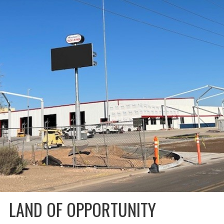
LAND OF OPPORTUNITY